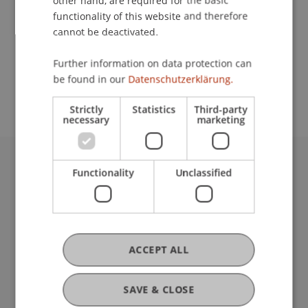
other hand, are required for the basic
Contact
functionality of this website and therefore
cannot be deactivated.
School or Professorship:
Further information on data protection can
be found in our
Datenschutzerklärung.
Communications and Marketing
Strictly
Statistics
Third-party
necessary
marketing
Functionality
Unclassified
University Liechtenstein
Fürst-Franz-Josef-Strasse
9490 Vaduz
Liechtenstein
T +423 265 11 11
ACCEPT ALL
info@uni.li
Fußzeile Rechtliche Hinweise
Legal Resources
SAVE & CLOSE
Privacy Policy