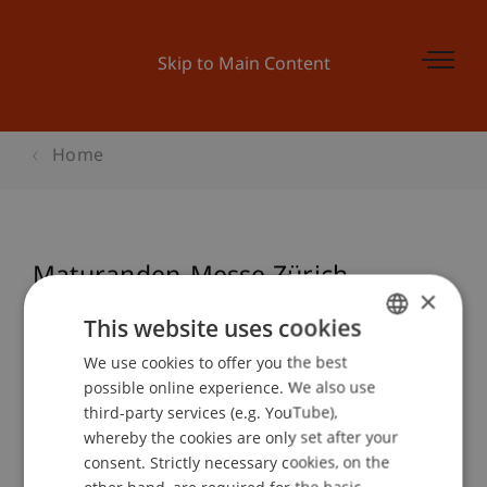
Skip to Main Content
Home
Maturanden-Messe Zürich-
×
Oerlikon, Schweiz
This website uses cookies
We use cookies to offer you the best
GERMAN
possible online experience. We also use
ENGLISH
Event details
third-party services (e.g. YouTube),
whereby the cookies are only set after your
consent. Strictly necessary cookies, on the