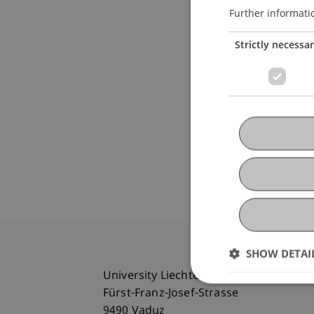
Further informati
Strictly necessa
SHOW DETAI
University Liechtenstein
Fürst-Franz-Josef-Strasse
9490 Vaduz