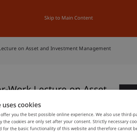
ation
Research
University
News and Events
Skip to Main Content
Lecture on Asset and Investment Management
r-Work Lecture on Asset
2
nagement
e uses cookies
Se
offer you the best possible online experience. We also use third-par
the cookies are only set after your consent. Strictly necessary coo
 for the basic functionality of this website and therefore cannot b