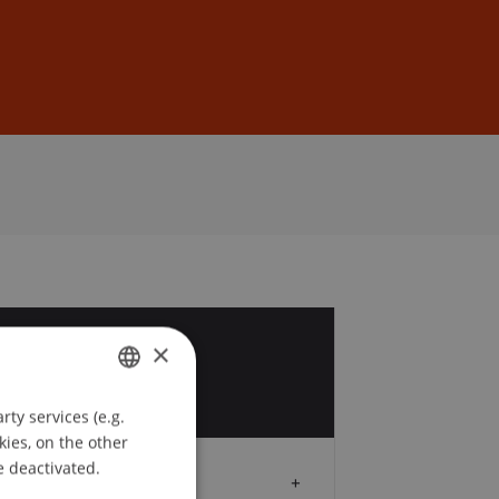
Sign In
DE
EN
×
4
p
ty services (e.g.
GERMAN
kies, on the other
ENGLISH
e deactivated.
Audience