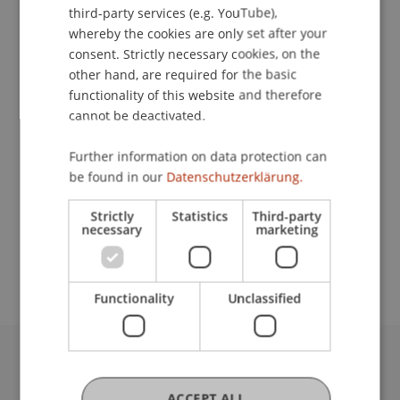
third-party services (e.g. YouTube),
Contact
whereby the cookies are only set after your
consent. Strictly necessary cookies, on the
other hand, are required for the basic
functionality of this website and therefore
Lecturers:
cannot be deactivated.
Lic. iur. Brigitte Haas
Dr. Roger Herger
Further information on data protection can
Prof. Dr. Stefan Seidel
be found in our
Datenschutzerklärung.
Prof. Dr. Jan vom Brocke
Strictly
Statistics
Third-party
School or Professorship:
necessary
marketing
Institute of Information Systems
Functionality
Unclassified
University Liechtenstein
Fürst-Franz-Josef-Strasse
ACCEPT ALL