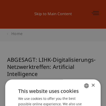
Skip to Main Content
Home
ABGESAGT: LIHK-Digitalisierungs-
Netzwerktreffen: Artificial
Intelligence
×
This website uses cookies
Event details
We use cookies to offer you the best
GERMAN
possible online experience. We also use
ENGLISH