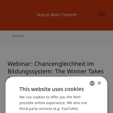
Skip to Main Content
Home
Webinar: Chancengleichheit im
Bildungssystem: The Winner Takes
All Society
×
This website uses cookies
We use cookies to offer you the best
GERMAN
Event details
possible online experience. We also use
ENGLISH
third-party services (e.g. YouTube),