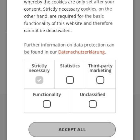
whereby the cookies are only set after your
consent. Strictly necessary cookies, on the
Contact
other hand, are required for the basic
functionality of this website and therefore
cannot be deactivated.
Lecturer:
Further information on data protection can
Prof. Katja Rost
be found in our
Datenschutzerklärung.
School or Professorship:
Strictly
Statistics
Third-party
Chair for Banking and Financial Market Law
necessary
marketing
Functionality
Unclassified
University Liechtenstein
Fürst-Franz-Josef-Strasse
9490 Vaduz
ACCEPT ALL
Liechtenstein