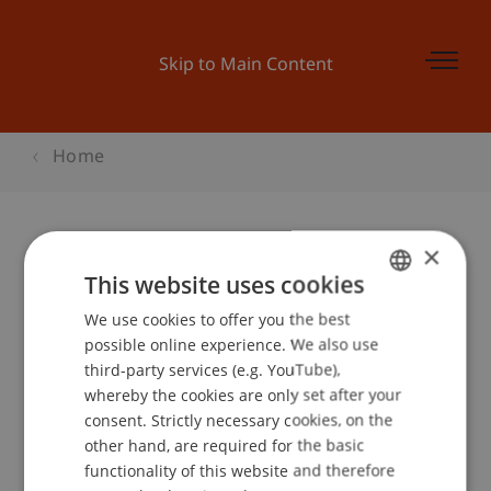
Skip to Main Content
Home
×
Webinar: Bachelor
This website uses cookies
Betriebswirtschaftslehre
We use cookies to offer you the best
GERMAN
possible online experience. We also use
ENGLISH
third-party services (e.g. YouTube),
whereby the cookies are only set after your
Event details
consent. Strictly necessary cookies, on the
other hand, are required for the basic
functionality of this website and therefore