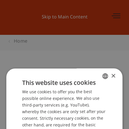
Skip to Main Content
Home
Master and More Düsseldorf
×
This website uses cookies
We use cookies to offer you the best
GERMAN
Event details
possible online experience. We also use
ENGLISH
third-party services (e.g. YouTube),
whereby the cookies are only set after your
consent. Strictly necessary cookies, on the
Contact
other hand, are required for the basic