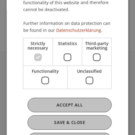
functionality of this website and therefore
cannot be deactivated.
School or Professorship:
Further information on data protection can
Center for University Development
be found in our
Datenschutzerklärung.
Strictly
Statistics
Third-party
necessary
marketing
University Liechtenstein
Functionality
Unclassified
Fürst-Franz-Josef-Strasse
9490 Vaduz
Liechtenstein
T +423 265 11 11
info@uni.li
ACCEPT ALL
Fußzeile Rechtliche Hinweise
Legal Resources
Privacy Policy
SAVE & CLOSE
Disclaimer
Legal Notice