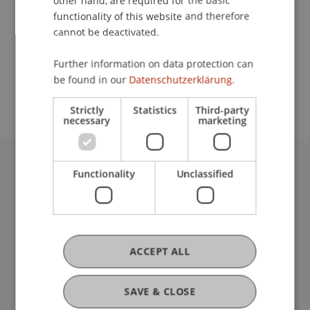
other hand, are required for the basic
Contact
functionality of this website and therefore
cannot be deactivated.
School or Professorship:
Further information on data protection can
be found in our
Datenschutzerklärung.
Institute for Entrepreneurship
Strictly
Statistics
Third-party
necessary
marketing
Functionality
Unclassified
University Liechtenstein
Fürst-Franz-Josef-Strasse
9490 Vaduz
Liechtenstein
T +423 265 11 11
ACCEPT ALL
info@uni.li
Fußzeile Rechtliche Hinweise
Legal Resources
SAVE & CLOSE
Privacy Policy