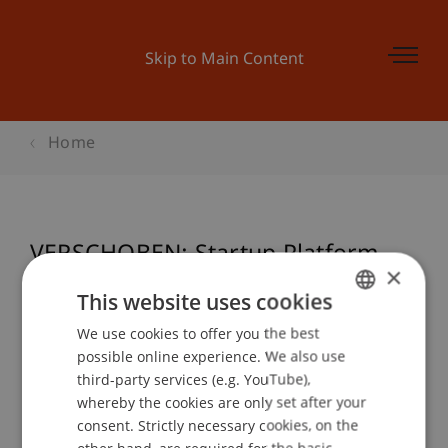
Skip to Main Content
Home
VERSCHOBEN: Startup Platform -
×
Preisverleihung
This website uses cookies
We use cookies to offer you the best
GERMAN
possible online experience. We also use
ENGLISH
Event details
third-party services (e.g. YouTube),
whereby the cookies are only set after your
consent. Strictly necessary cookies, on the