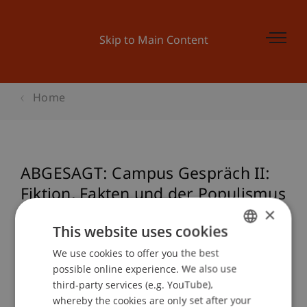
Skip to Main Content
Home
ABGESAGT: Campus Gespräch II:
Fiktion, Fakten und der Populismus
×
This website uses cookies
Event details
We use cookies to offer you the best
GERMAN
possible online experience. We also use
ENGLISH
third-party services (e.g. YouTube),
whereby the cookies are only set after your