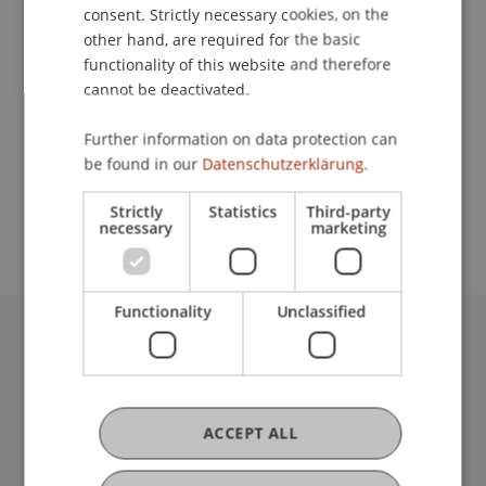
Contact
consent. Strictly necessary cookies, on the
other hand, are required for the basic
functionality of this website and therefore
cannot be deactivated.
Lecturer:
Prof. Dr. Philip Manow
Further information on data protection can
be found in our
Datenschutzerklärung.
School or Professorship:
Cross-Faculty Elective Subjects
Strictly
Statistics
Third-party
necessary
marketing
Functionality
Unclassified
University Liechtenstein
Fürst-Franz-Josef-Strasse
9490 Vaduz
Liechtenstein
ACCEPT ALL
T +423 265 11 11