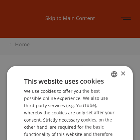
Skip to Main Content
Home
×
ABGESAGT: Alumni Brownbag-
This website uses cookies
Lunch mit Rosaria M. Heeb
We use cookies to offer you the best
GERMAN
possible online experience. We also use
ENGLISH
third-party services (e.g. YouTube),
whereby the cookies are only set after your
Event details
consent. Strictly necessary cookies, on the
other hand, are required for the basic
functionality of this website and therefore