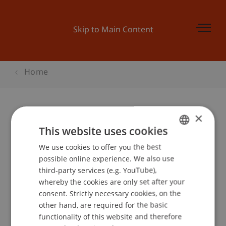
Skip to Main Content
Home
×
Student for a Day
This website uses cookies
Betriebswirtschaftslehre
We use cookies to offer you the best
GERMAN
possible online experience. We also use
ENGLISH
third-party services (e.g. YouTube),
whereby the cookies are only set after your
Event details
consent. Strictly necessary cookies, on the
other hand, are required for the basic
functionality of this website and therefore