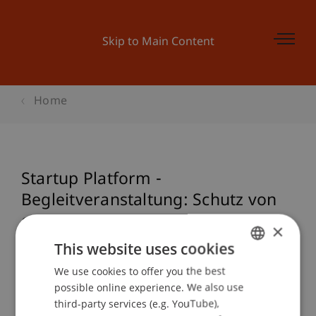
Skip to Main Content
Home
Startup Platform -
Begleitveranstaltung: Schutz von
geistigem Eigentum
×
This website uses cookies
We use cookies to offer you the best
GERMAN
Event details
possible online experience. We also use
ENGLISH
third-party services (e.g. YouTube),