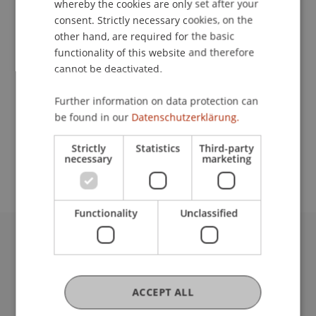
whereby the cookies are only set after your
consent. Strictly necessary cookies, on the
Contact
other hand, are required for the basic
functionality of this website and therefore
cannot be deactivated.
Lecturer:
Further information on data protection can
MMag. Dr. Thomas Feldkircher
be found in our
Datenschutzerklärung.
School or Professorship:
Strictly
Statistics
Third-party
Institute for Entrepreneurship
necessary
marketing
Functionality
Unclassified
University Liechtenstein
Fürst-Franz-Josef-Strasse
9490 Vaduz
ACCEPT ALL
Liechtenstein