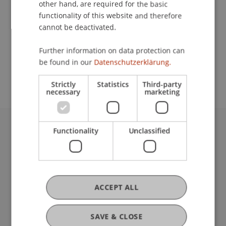
other hand, are required for the basic
functionality of this website and therefore
cannot be deactivated.
School or Professorship:
Study Services
Further information on data protection can
be found in our
Datenschutzerklärung.
admission free
Strictly
Statistics
Third-party
necessary
marketing
Functionality
Unclassified
University Liechtenstein
Fürst-Franz-Josef-Strasse
9490 Vaduz
Liechtenstein
T +423 265 11 11
ACCEPT ALL
info@uni.li
Fußzeile Rechtliche Hinweise
Legal Resources
SAVE & CLOSE
Privacy Policy