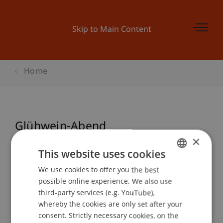
Skip to Main Content
Home
Glühwein-Abend
×
This website uses cookies
Event details
We use cookies to offer you the best
GERMAN
possible online experience. We also use
ENGLISH
third-party services (e.g. YouTube),
whereby the cookies are only set after your
Contact
consent. Strictly necessary cookies, on the