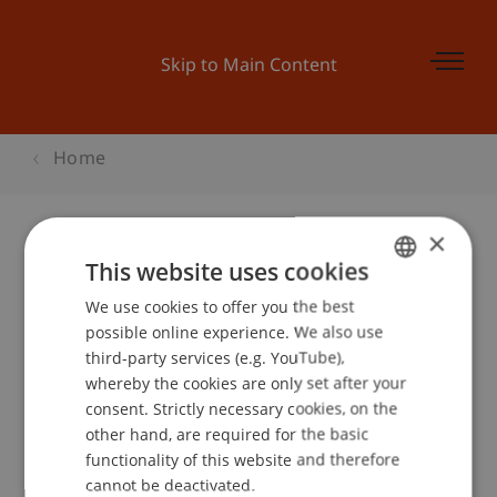
Skip to Main Content
Home
×
This website uses cookies
Master and More Stuttgart
We use cookies to offer you the best
GERMAN
possible online experience. We also use
ENGLISH
third-party services (e.g. YouTube),
Event details
whereby the cookies are only set after your
consent. Strictly necessary cookies, on the
other hand, are required for the basic
functionality of this website and therefore
School or Professorship:
cannot be deactivated.