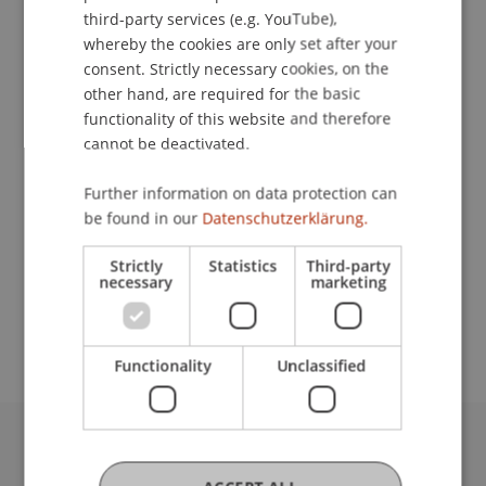
ENGLISH
third-party services (e.g. YouTube),
whereby the cookies are only set after your
Downloads / Links
consent. Strictly necessary cookies, on the
other hand, are required for the basic
functionality of this website and therefore
cannot be deactivated.
Lecturer:
Dr. Rolf Majcen
Further information on data protection can
be found in our
Datenschutzerklärung.
School or Professorship:
Strictly
Statistics
Third-party
Chair for Banking and Financial Market Law
necessary
marketing
CHF 100.- pro Person, einschliesslich Verpflegung
Functionality
Unclassified
University Liechtenstein