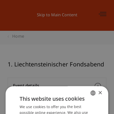
Skip to Main Content
Home
1. Liechtensteinischer Fondsabend
Event details
×
This website uses cookies
We use cookies to offer you the best
GERMAN
Contact
possible online experience. We also use