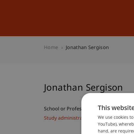
Studies
Professional Educ
Home
Jonathan Sergison
Jonathan Sergison
This websit
School or Professorship:
We use cookies to 
Study administration of Bachelor's de
YouTube), whereby 
hand, are required