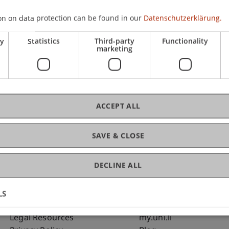
on on data protection can be found in our
Datenschutzerklärung.
C
ry
Statistics
Third-party
Functionality
marketing
Dip
MA
ACCEPT ALL
SAVE & CLOSE
DECLINE ALL
LS
Fußzeile Rechtliche Hinweise
Fußzeile Su
Legal Resources
my.uni.li