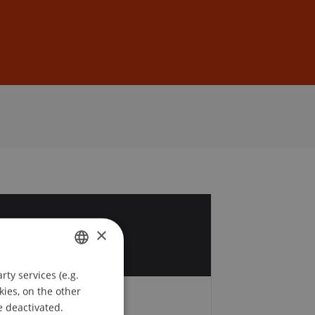
Sign In
DE
EN
9
×
t
ty services (e.g.
GERMAN
kies, on the other
ENGLISH
e deactivated.