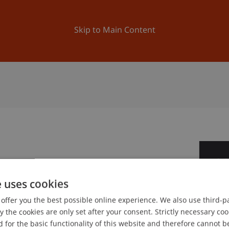
ation
Research
University
News and Events
Skip to Main Content
2
Oc
e uses cookies
offer you the best possible online experience. We also use third-par
gree programme in Architecture
the cookies are only set after your consent. Strictly necessary coo
 for the basic functionality of this website and therefore cannot b