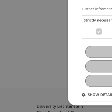
Further informati
Strictly necessa
SHOW DETAI
University Liechtenstein