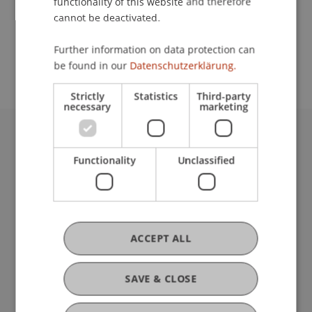
functionality of this website and therefore
Prof. Dr. Patrick Link
cannot be deactivated.
School or Professorship:
Further information on data protection can
Institute for Entrepreneurship
be found in our
Datenschutzerklärung.
Strictly
Statistics
Third-party
necessary
marketing
University Liechtenstein
Functionality
Unclassified
Fürst-Franz-Josef-Strasse
9490 Vaduz
Liechtenstein
T +423 265 11 11
info@uni.li
ACCEPT ALL
Fußzeile Rechtliche Hinweise
Legal Resources
Privacy Policy
SAVE & CLOSE
Disclaimer
Legal Notice