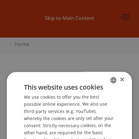
Skip to Main Content
Home
×
Design Thinking & Lean Innovation
This website uses cookies
We use cookies to offer you the best
GERMAN
possible online experience. We also use
Event details
ENGLISH
third-party services (e.g. YouTube),
whereby the cookies are only set after your
consent. Strictly necessary cookies, on the
Lecturer:
other hand, are required for the basic