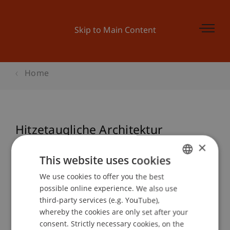
Skip to Main Content
Home
Hitzetaugliche Architektur
(ecowerkstatt)
×
This website uses cookies
We use cookies to offer you the best
GERMAN
possible online experience. We also use
Event details
ENGLISH
third-party services (e.g. YouTube),
whereby the cookies are only set after your
consent. Strictly necessary cookies, on the