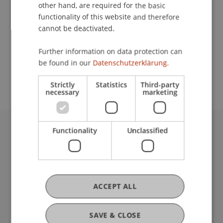
Contact
other hand, are required for the basic
functionality of this website and therefore
cannot be deactivated.
School or Professorship:
Further information on data protection can
Study administration of Bachelor's degree
be found in our
Datenschutzerklärung.
programme in Architecture
Strictly
Statistics
Third-party
necessary
marketing
Functionality
Unclassified
University Liechtenstein
Fürst-Franz-Josef-Strasse
9490 Vaduz
Liechtenstein
T +423 265 11 11
ACCEPT ALL
info@uni.li
Fußzeile Rechtliche Hinweise
Legal Resources
SAVE & CLOSE
Privacy Policy