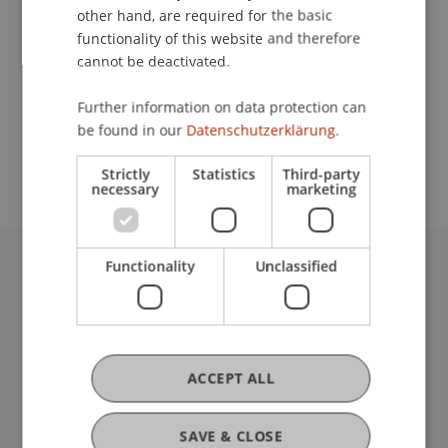
other hand, are required for the basic
Contact
functionality of this website and therefore
cannot be deactivated.
Further information on data protection can
School or Professorship:
be found in our
Datenschutzerklärung.
Institute for Financial Services
Strictly
Statistics
Third-party
necessary
marketing
Functionality
Unclassified
University Liechtenstein
Fürst-Franz-Josef-Strasse
9490 Vaduz
Liechtenstein
ACCEPT ALL
T +423 265 11 11
info@uni.li
Fußzeile Rechtliche Hinweise
Legal Resources
SAVE & CLOSE