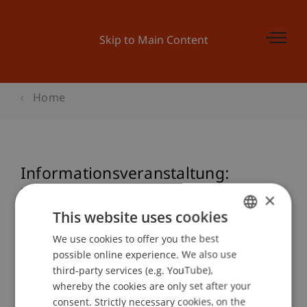
Skip to Main Content
Home
Informationsveranstaltung:
Zertifikatsstudiengang Nationales
×
und Internationales Steuerrecht
This website uses cookies
We use cookies to offer you the best
GERMAN
possible online experience. We also use
ENGLISH
third-party services (e.g. YouTube),
Event details
whereby the cookies are only set after your
consent. Strictly necessary cookies, on the