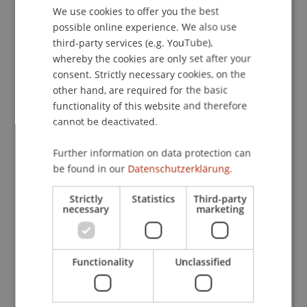
Contact
We use cookies to offer you the best
GERMAN
possible online experience. We also use
ENGLISH
third-party services (e.g. YouTube),
whereby the cookies are only set after your
Lecturers:
consent. Strictly necessary cookies, on the
MMag. Johannes Richard
Duy
MBA
other hand, are required for the basic
MMag. Dr. Andrea Harrich
functionality of this website and therefore
Maximilian Jacob
cannot be deactivated.
Mag. Peter Jedlicka
Hon.-Prof. Dr. Bernhard Koch
Further information on data protection can
Mag. Stefan Moser
be found in our
Datenschutzerklärung.
Dr. Thomas
Ruhm
LL.M.
Mag. Dr. Rainer Silbernagl
Strictly
Statistics
Third-party
Mag. Phillip Stempkowski
necessary
marketing
MMag. Dr. Matthias
Wagner
M.A.
School or Professorship:
Functionality
Unclassified
Institute for Business Law