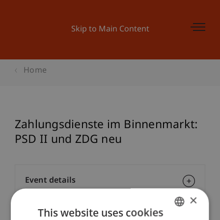
Skip to Main Content
Home
Zahlungsdienste im Binnenmarkt:
PSD II und ZDG neu
Event details
×
This website uses cookies