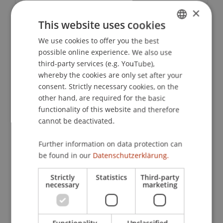
×
This website uses cookies
Downloads / Links
We use cookies to offer you the best
GERMAN
possible online experience. We also use
ENGLISH
third-party services (e.g. YouTube),
Lecturers:
whereby the cookies are only set after your
consent. Strictly necessary cookies, on the
Lic. iur. Patrick Brunhart
other hand, are required for the basic
Mag. Christian Eltner
Mag. iur. Philipp
Fuchs
LL. M.
functionality of this website and therefore
Mag. iur. Erich Hietel
cannot be deactivated.
Dr. iur. Daniel Koller
Lic. iur. HSG, RA Thomas Kostkiewicz
Further information on data protection can
Prof. Dr. Nicolas Raschauer
be found in our
Datenschutzerklärung.
Dr. iur. Judith Ellen Sild
Strictly
Statistics
Third-party
School or Professorship:
necessary
marketing
Institute for Business Law
CHF 290,- pro Person, einschliesslich Verpflegung