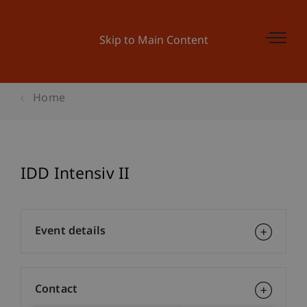
Skip to Main Content
Home
IDD Intensiv II
Event details
Contact