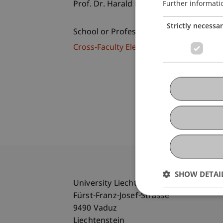
Further informati
Prof. Dr. Harald Lesch
Strictly necessa
School or Professorship:
Cross-Faculty Elective Subjects
SHOW DETAI
University Liechtenstein
Fürst-Franz-Josef-Strasse
9490 Vaduz
Liechtenstein