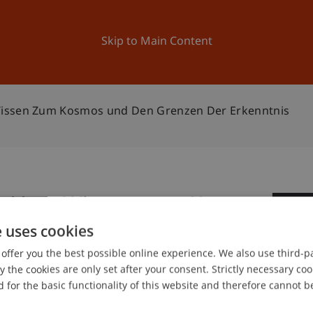
ation
Research
University
News and Events
Skip to Main Content
Wissen Zum Kosmos und Den Grenzen Der Erkenntnis
I: Vom Wissen zum Kosmos
0
 Erkenntnis
e uses cookies
Ap
offer you the best possible online experience. We also use third-par
the cookies are only set after your consent. Strictly necessary coo
 for the basic functionality of this website and therefore cannot b