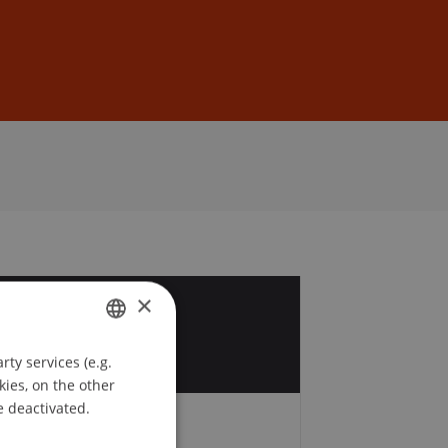
Sign In
DE
EN
×
2
r
ty services (e.g.
GERMAN
kies, on the other
ENGLISH
e deactivated.