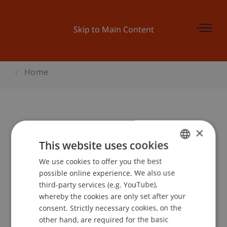
Skip to Main Content
Home
Student for a Day Architektur
×
This website uses cookies
We use cookies to offer you the best
GERMAN
Event details
possible online experience. We also use
ENGLISH
third-party services (e.g. YouTube),
whereby the cookies are only set after your
consent. Strictly necessary cookies, on the
Contact
other hand, are required for the basic