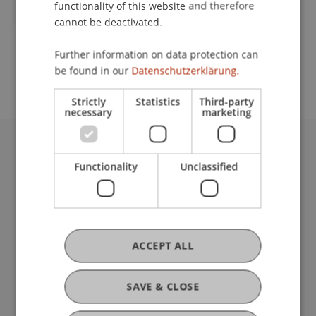
functionality of this website and therefore
cannot be deactivated.
School or Professorship:
Further information on data protection can
Center for University Development
be found in our
Datenschutzerklärung.
Strictly
Statistics
Third-party
necessary
marketing
University Liechtenstein
Functionality
Unclassified
Fürst-Franz-Josef-Strasse
9490 Vaduz
Liechtenstein
T +423 265 11 11
info@uni.li
ACCEPT ALL
Fußzeile Rechtliche Hinweise
Legal Resources
Privacy Policy
SAVE & CLOSE
Disclaimer
Legal Notice