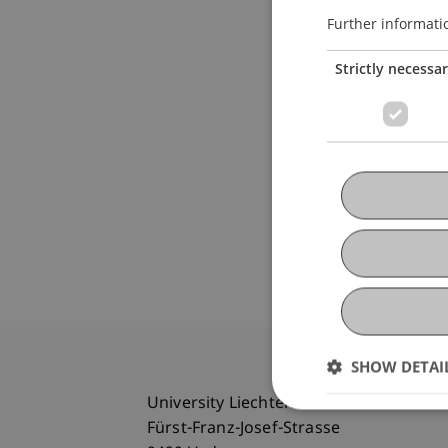
Further informati
Strictly necessa
SHOW DETAI
University Liechtenstein
Fürst-Franz-Josef-Strasse