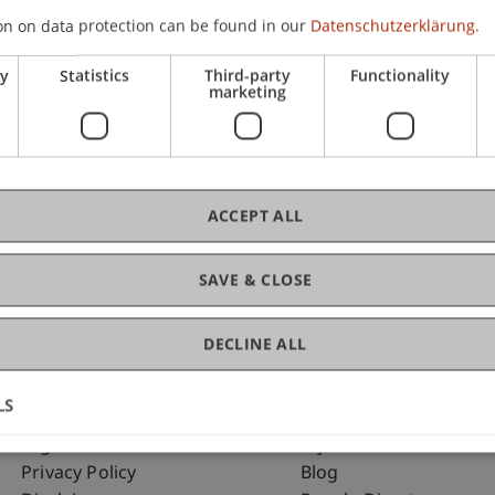
on on data protection can be found in our
Datenschutzerklärung.
ry
Statistics
Third-party
Functionality
C
marketing
Ev
ACCEPT ALL
SAVE & CLOSE
DECLINE ALL
LS
Fußzeile Rechtliche Hinweise
Fußzeile Su
Legal Resources
my.uni.li
Privacy Policy
Blog