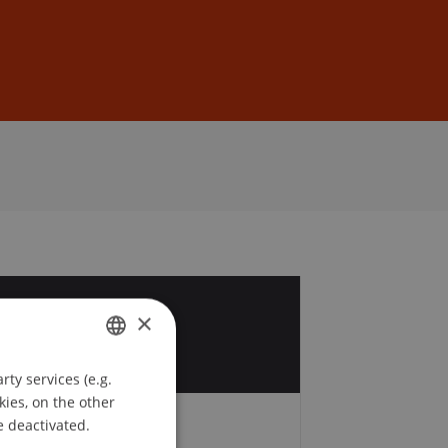
Sign In
DE
EN
4
×
b
ty services (e.g.
GERMAN
kies, on the other
ENGLISH
e deactivated.