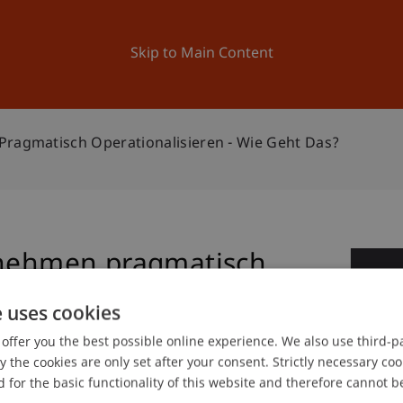
ation
Research
University
News and Events
Skip to Main Content
Pragmatisch Operationalisieren - Wie Geht Das?
rnehmen pragmatisch
1
 wie geht das?
e uses cookies
Fe
offer you the best possible online experience. We also use third-par
the cookies are only set after your consent. Strictly necessary coo
 for the basic functionality of this website and therefore cannot b