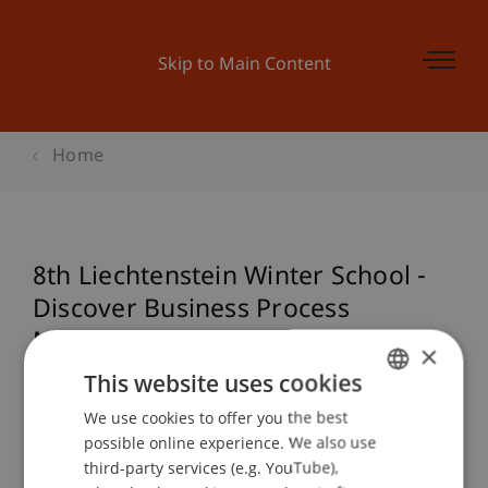
Skip to Main Content
Home
8th Liechtenstein Winter School -
Discover Business Process
Management & Data Science
×
This website uses cookies
We use cookies to offer you the best
GERMAN
Event details
possible online experience. We also use
ENGLISH
third-party services (e.g. YouTube),