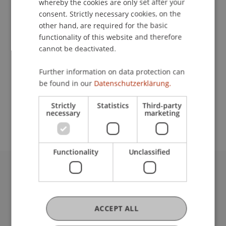
whereby the cookies are only set after your
consent. Strictly necessary cookies, on the
Contact
other hand, are required for the basic
functionality of this website and therefore
cannot be deactivated.
School or Professorship:
Further information on data protection can
Institute of Information Systems
be found in our
Datenschutzerklärung.
Early bird registration: EUR 325
Strictly
Statistics
Third-party
Late registration: EUR 375
necessary
marketing
Functionality
Unclassified
University Liechtenstein
Fürst-Franz-Josef-Strasse
9490 Vaduz
ACCEPT ALL
Liechtenstein