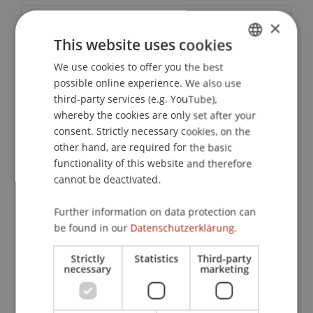
×
Event details
This website uses cookies
We use cookies to offer you the best
GERMAN
possible online experience. We also use
Contact
ENGLISH
third-party services (e.g. YouTube),
whereby the cookies are only set after your
consent. Strictly necessary cookies, on the
Downloads / Links
other hand, are required for the basic
functionality of this website and therefore
cannot be deactivated.
Lecturer:
Further information on data protection can
be found in our
Datenschutzerklärung.
Univ.-Prof. Dr. Andreas Schwartze
School or Professorship:
Strictly
Statistics
Third-party
necessary
marketing
Institute for Financial Services
CHF 210,- per person including a certificate of