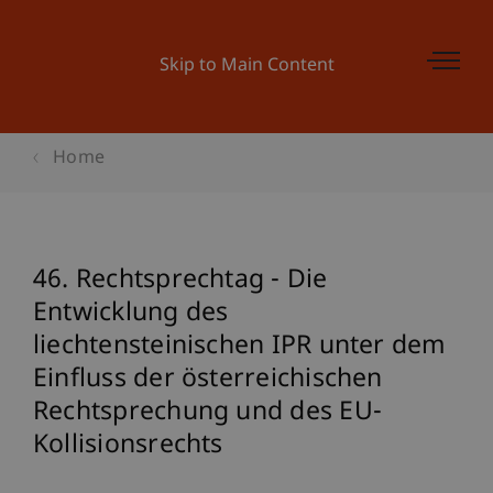
Skip to Main Content
Home
46. Rechtsprechtag - Die
Entwicklung des
liechtensteinischen IPR unter dem
Einfluss der österreichischen
Rechtsprechung und des EU-
Kollisionsrechts