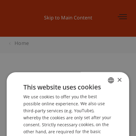
Skip to Main Content
Home
Student for a Day Architektur
×
This website uses cookies
We use cookies to offer you the best
GERMAN
Event details
possible online experience. We also use
ENGLISH
third-party services (e.g. YouTube),
whereby the cookies are only set after your
consent. Strictly necessary cookies, on the
Contact
other hand, are required for the basic