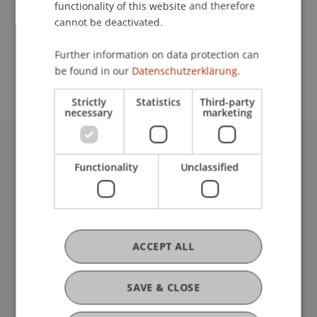
functionality of this website and therefore
cannot be deactivated.
School or Professorship:
Further information on data protection can
Center for University Development
be found in our
Datenschutzerklärung.
Strictly
Statistics
Third-party
necessary
marketing
University Liechtenstein
Functionality
Unclassified
Fürst-Franz-Josef-Strasse
9490 Vaduz
Liechtenstein
T +423 265 11 11
info@uni.li
ACCEPT ALL
Fußzeile Rechtliche Hinweise
Legal Resources
Privacy Policy
SAVE & CLOSE
Disclaimer
Legal Notice