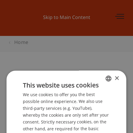
Skip to Main Content
Home
Master Infoabend
×
This website uses cookies
We use cookies to offer you the best
GERMAN
Event details
possible online experience. We also use
ENGLISH
third-party services (e.g. YouTube),
whereby the cookies are only set after your
consent. Strictly necessary cookies, on the
Contact
other hand, are required for the basic