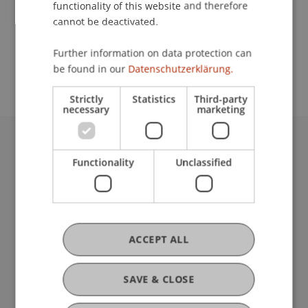
functionality of this website and therefore
cannot be deactivated.
School or Professorship:
Further information on data protection can
Center for University Development
be found in our
Datenschutzerklärung.
Strictly
Statistics
Third-party
necessary
marketing
University Liechtenstein
Functionality
Unclassified
Fürst-Franz-Josef-Strasse
9490 Vaduz
Liechtenstein
T +423 265 11 11
info@uni.li
ACCEPT ALL
Fußzeile Rechtliche Hinweise
Legal Resources
Privacy Policy
SAVE & CLOSE
Disclaimer
Legal Notice