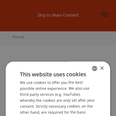
Skip to Main Content
Home
Kulturantenne: Tag der Toten
×
This website uses cookies
We use cookies to offer you the best
GERMAN
Event details
possible online experience. We also use
ENGLISH
third-party services (e.g. YouTube),
whereby the cookies are only set after your
consent. Strictly necessary cookies, on the
Contact
other hand, are required for the basic