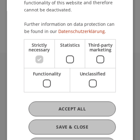
functionality of this website and therefore
cannot be deactivated.
School or Professorship:
Further information on data protection can
Center for University Development
be found in our
Datenschutzerklärung.
Strictly
Statistics
Third-party
necessary
marketing
University Liechtenstein
Functionality
Unclassified
Fürst-Franz-Josef-Strasse
9490 Vaduz
Liechtenstein
T +423 265 11 11
info@uni.li
ACCEPT ALL
Fußzeile Rechtliche Hinweise
Legal Resources
Privacy Policy
SAVE & CLOSE
Disclaimer
Legal Notice