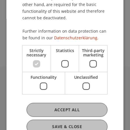
other hand, are required for the basic
Contact
functionality of this website and therefore
cannot be deactivated.
Further information on data protection can
School or Professorship:
be found in our
Datenschutzerklärung.
Center for University Development
Strictly
Statistics
Third-party
necessary
marketing
Functionality
Unclassified
University Liechtenstein
Fürst-Franz-Josef-Strasse
9490 Vaduz
Liechtenstein
ACCEPT ALL
T +423 265 11 11
info@uni.li
Fußzeile Rechtliche Hinweise
Legal Resources
SAVE & CLOSE