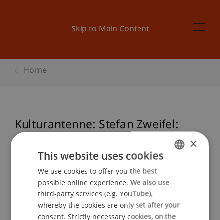
Skip to Main Content
Home
Kulturantenne: Stefan Zweifel:
"Das Flimmern des Herzens"
×
(Marcel Proust)
This website uses cookies
We use cookies to offer you the best
GERMAN
possible online experience. We also use
ENGLISH
third-party services (e.g. YouTube),
Event details
whereby the cookies are only set after your
consent. Strictly necessary cookies, on the