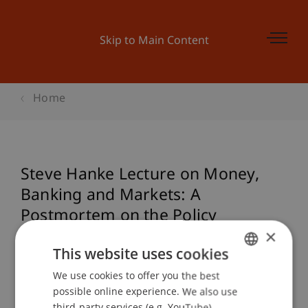
Skip to Main Content
Home
Steve Hanke Lecture on Money,
Banking and Markets: A
Postmortem on the Policy
×
Blunders that Caused and
This website uses cookies
Extended the Great Recession
We use cookies to offer you the best
GERMAN
possible online experience. We also use
ENGLISH
third-party services (e.g. YouTube),