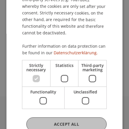
Event details
whereby the cookies are only set after your
consent. Strictly necessary cookies, on the
other hand, are required for the basic
functionality of this website and therefore
Contact
cannot be deactivated.
Further information on data protection can
School or Professorship:
be found in our
Datenschutzerklärung.
Institute for Finance
Strictly
Statistics
Third-party
necessary
marketing
Free of charge. Advance registration required.
Functionality
Unclassified
University Liechtenstein
Fürst-Franz-Josef-Strasse
ACCEPT ALL
9490 Vaduz