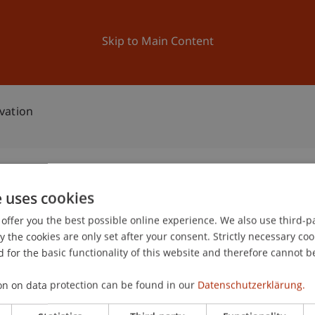
ation
Research
University
News and Events
Skip to Main Content
vation
e uses cookies
ean Innovation
offer you the best possible online experience. We also use third-par
3
the cookies are only set after your consent. Strictly necessary coo
Au
 for the basic functionality of this website and therefore cannot b
on on data protection can be found in our
Datenschutzerklärung.