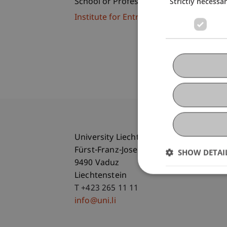
Strictly necessa
School or Professorship:
Institute for Entrepreneurship
University Liechtenstein
Fürst-Franz-Josef-Strasse
SHOW DETAI
9490 Vaduz
Liechtenstein
T +423 265 11 11
info@uni.li