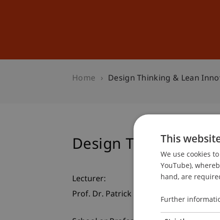
Studies
Professional Educ
Home
Design Thinking & Lean Inno
This websit
Design Thinking & L
We use cookies to 
YouTube), whereby 
hand, are required
Lecturer:
Prof. Dr. Patrick Link
Further informati