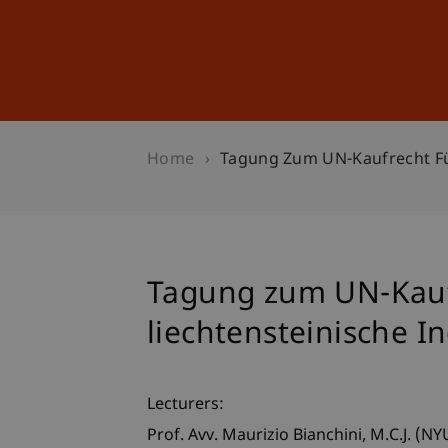
Studies
Professional Educ
Home
Tagung Zum UN-Kaufrecht Fü
Tagung zum UN-Kauf
liechtensteinische 
Lecturers:
Prof. Avv. Maurizio
Bianchini
M.C.J. (NY