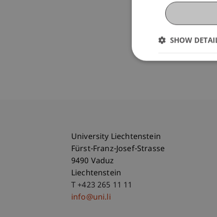
SHOW DETAI
University Liechtenstein
Fürst-Franz-Josef-Strasse
9490 Vaduz
Liechtenstein
T +423 265 11 11
info@uni.li