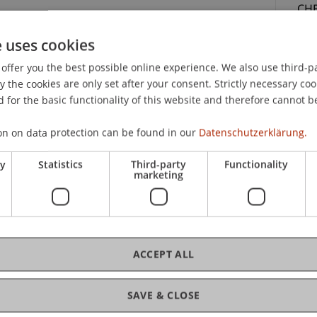
CHF
con
e uses cookies
par
offer you the best possible online experience. We also use third-par
the cookies are only set after your consent. Strictly necessary coo
 for the basic functionality of this website and therefore cannot b
on on data protection can be found in our
Datenschutzerklärung.
ry
Statistics
Third-party
Functionality
C
marketing
t Law
Uni
Sc
ce materials, a certificate of participation, lunch
ACCEPT ALL
SAVE & CLOSE
lic