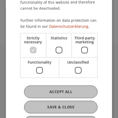
functionality of this website and therefore
cannot be deactivated.
School or Professorship:
Further information on data protection can
Affiliate institute: SME centre
be found in our
Datenschutzerklärung.
Strictly
Statistics
Third-party
necessary
marketing
University Liechtenstein
Functionality
Unclassified
Fürst-Franz-Josef-Strasse
9490 Vaduz
Liechtenstein
T +423 265 11 11
info@uni.li
ACCEPT ALL
Fußzeile Rechtliche Hinweise
Legal Resources
Privacy Policy
SAVE & CLOSE
Disclaimer
Legal Notice