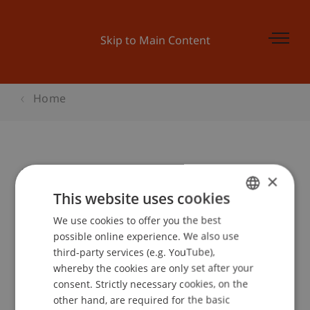
Skip to Main Content
Home
Pitch-Tag
×
This website uses cookies
We use cookies to offer you the best
GERMAN
Event details
possible online experience. We also use
ENGLISH
third-party services (e.g. YouTube),
whereby the cookies are only set after your
consent. Strictly necessary cookies, on the
Contact
other hand, are required for the basic