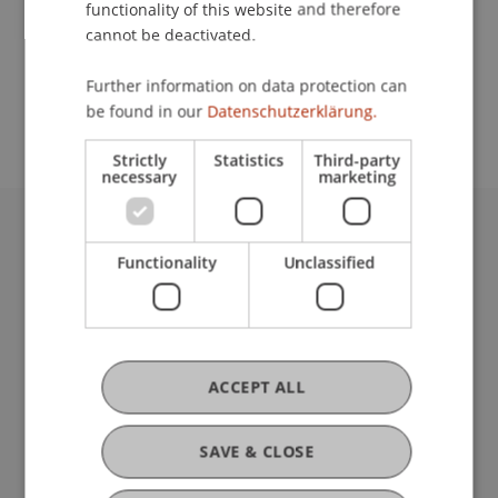
functionality of this website and therefore
cannot be deactivated.
School or Professorship:
Further information on data protection can
Communications and Marketing
be found in our
Datenschutzerklärung.
Strictly
Statistics
Third-party
necessary
marketing
University Liechtenstein
Functionality
Unclassified
Fürst-Franz-Josef-Strasse
9490 Vaduz
Liechtenstein
T +423 265 11 11
info@uni.li
ACCEPT ALL
Fußzeile Rechtliche Hinweise
Legal Resources
Privacy Policy
SAVE & CLOSE
Disclaimer
Legal Notice