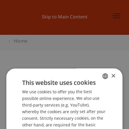
Skip to Main Content
Home
Infoabend Bachelorstudiengänge
×
This website uses cookies
We use cookies to offer you the best
GERMAN
Event details
possible online experience. We also use
ENGLISH
third-party services (e.g. YouTube),
whereby the cookies are only set after your
consent. Strictly necessary cookies, on the
Contact
other hand, are required for the basic