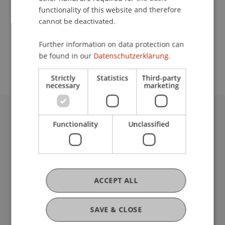
functionality of this website and therefore
cannot be deactivated.
School or Professorship:
Further information on data protection can
Study administration of Bachelor's degree
be found in our
Datenschutzerklärung.
programme in Architecture
Strictly
Statistics
Third-party
necessary
marketing
University Liechtenstein
Functionality
Unclassified
Fürst-Franz-Josef-Strasse
9490 Vaduz
Liechtenstein
T +423 265 11 11
ACCEPT ALL
info@uni.li
Fußzeile Rechtliche Hinweise
Legal Resources
SAVE & CLOSE
Privacy Policy
Disclaimer