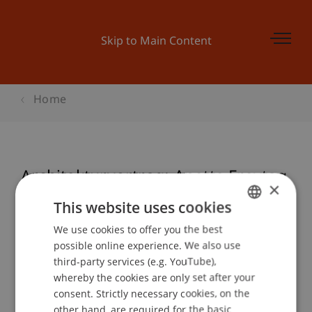
Skip to Main Content
Home
Architekturvortrag: Anette Freytag
×
This website uses cookies
We use cookies to offer you the best
GERMAN
Event details
possible online experience. We also use
ENGLISH
third-party services (e.g. YouTube),
whereby the cookies are only set after your
consent. Strictly necessary cookies, on the
Contact
other hand, are required for the basic