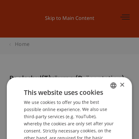
Skip to Main Content
Home
Realschul(T)räume (Präsentation)
×
This website uses cookies
We use cookies to offer you the best
GERMAN
Event details
possible online experience. We also use
ENGLISH
third-party services (e.g. YouTube),
whereby the cookies are only set after your
consent. Strictly necessary cookies, on the
Contact
other hand, are required for the basic