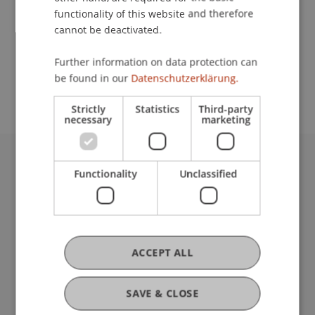
functionality of this website and therefore
cannot be deactivated.
School or Professorship:
Further information on data protection can
Study administration of Bachelor's degree
be found in our
Datenschutzerklärung.
programme in Architecture
Strictly
Statistics
Third-party
necessary
marketing
University Liechtenstein
Functionality
Unclassified
Fürst-Franz-Josef-Strasse
9490 Vaduz
Liechtenstein
T +423 265 11 11
ACCEPT ALL
info@uni.li
Fußzeile Rechtliche Hinweise
Legal Resources
SAVE & CLOSE
Privacy Policy
Disclaimer