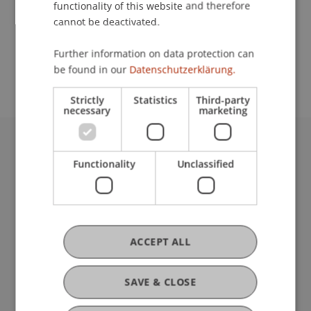
functionality of this website and therefore
cannot be deactivated.
School or Professorship:
Further information on data protection can
Study Services
be found in our
Datenschutzerklärung.
Strictly
Statistics
Third-party
necessary
marketing
University Liechtenstein
Functionality
Unclassified
Fürst-Franz-Josef-Strasse
9490 Vaduz
Liechtenstein
T +423 265 11 11
info@uni.li
ACCEPT ALL
Fußzeile Rechtliche Hinweise
Legal Resources
Privacy Policy
SAVE & CLOSE
Disclaimer
Legal Notice