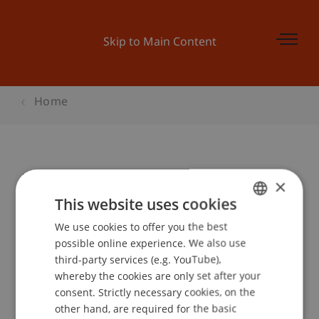
Skip to Main Content
Home
Musik schlägt Brücken
×
This website uses cookies
We use cookies to offer you the best
GERMAN
Event details
possible online experience. We also use
ENGLISH
third-party services (e.g. YouTube),
whereby the cookies are only set after your
consent. Strictly necessary cookies, on the
Contact
other hand, are required for the basic