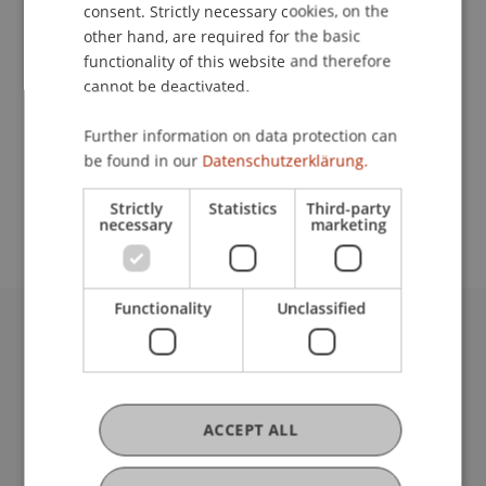
Contact
consent. Strictly necessary cookies, on the
other hand, are required for the basic
functionality of this website and therefore
cannot be deactivated.
School or Professorship:
Study administration of Bachelor's degree
Further information on data protection can
programme in Architecture
be found in our
Datenschutzerklärung.
[free]
Strictly
Statistics
Third-party
necessary
marketing
Functionality
Unclassified
University Liechtenstein
Fürst-Franz-Josef-Strasse
9490 Vaduz
Liechtenstein
ACCEPT ALL
T +423 265 11 11
info@uni.li