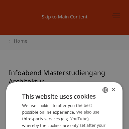
Skip to Main Content
Home
Infoabend Masterstudiengang
Architektur
×
This website uses cookies
We use cookies to offer you the best
GERMAN
Event details
possible online experience. We also use
ENGLISH
third-party services (e.g. YouTube),
whereby the cookies are only set after your