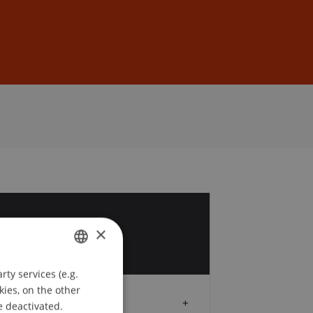
Sign In
DE
EN
3
×
y
ty services (e.g.
GERMAN
kies, on the other
ENGLISH
Audience
e deactivated.