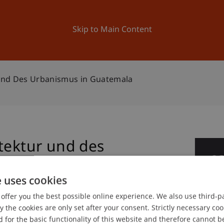
ation
Research
University
News and Events
Skip to Main Content
 und Des Urbanismus in Guatemala
tektur und des
0
emala
Ma
e uses cookies
offer you the best possible online experience. We also use third-par
the cookies are only set after your consent. Strictly necessary coo
 for the basic functionality of this website and therefore cannot b