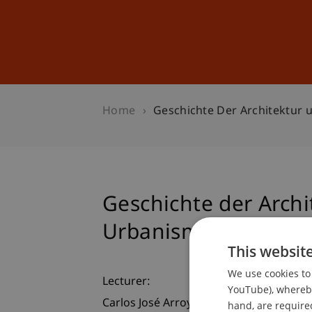
Studies
Professional Educ
Home
Geschichte Der Architektur
Geschichte der Archi
Urbanismus in Guat
This websit
We use cookies to 
Lecturer:
YouTube), whereby 
Carlos José Arroyave Prera
hand, are required