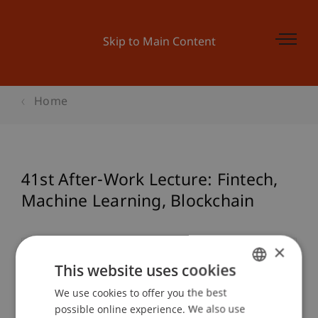
Skip to Main Content
Home
41st After-Work Lecture: Fintech,
Machine Learning, Blockchain
×
Event details
This website uses cookies
We use cookies to offer you the best
GERMAN
possible online experience. We also use
ENGLISH