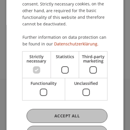
Contact
consent. Strictly necessary cookies, on the
other hand, are required for the basic
functionality of this website and therefore
cannot be deactivated.
Lecturer:
Marlene Streeruwitz
Further information on data protection can
be found in our
Datenschutzerklärung.
School or Professorship:
Center for University Development
Strictly
Statistics
Third-party
necessary
marketing
Functionality
Unclassified
University Liechtenstein
Fürst-Franz-Josef-Strasse
9490 Vaduz
Liechtenstein
ACCEPT ALL
T +423 265 11 11