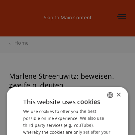
Skip to Main Content
Home
Marlene Streeruwitz: beweisen.
zweifeln. deuten.
×
This website uses cookies
Event details
We use cookies to offer you the best
GERMAN
possible online experience. We also use
ENGLISH
third-party services (e.g. YouTube),
whereby the cookies are only set after your