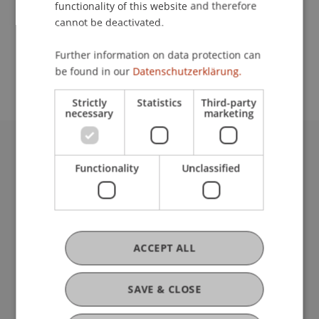
functionality of this website and therefore
cannot be deactivated.
School or Professorship:
Further information on data protection can
Affiliate institute: SME centre
be found in our
Datenschutzerklärung.
Strictly
Statistics
Third-party
necessary
marketing
University Liechtenstein
Functionality
Unclassified
Fürst-Franz-Josef-Strasse
9490 Vaduz
Liechtenstein
T +423 265 11 11
info@uni.li
ACCEPT ALL
Fußzeile Rechtliche Hinweise
Legal Resources
Privacy Policy
SAVE & CLOSE
Disclaimer
Legal Notice