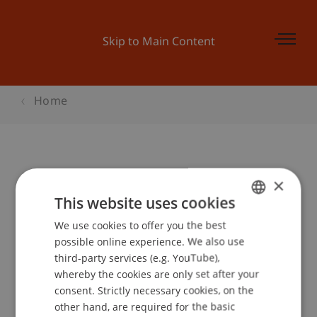
Skip to Main Content
Home
Launch Pad 4: Channels, CRM
×
This website uses cookies
We use cookies to offer you the best
GERMAN
Event details
possible online experience. We also use
ENGLISH
third-party services (e.g. YouTube),
whereby the cookies are only set after your
consent. Strictly necessary cookies, on the
Contact
other hand, are required for the basic