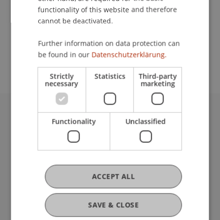
functionality of this website and therefore
cannot be deactivated.
School or Professorship:
Further information on data protection can
Study administration of Bachelor's degree
be found in our
Datenschutzerklärung.
programme in Architecture
Strictly
Statistics
Third-party
necessary
marketing
University Liechtenstein
Functionality
Unclassified
Fürst-Franz-Josef-Strasse
9490 Vaduz
Liechtenstein
T +423 265 11 11
ACCEPT ALL
info@uni.li
Fußzeile Rechtliche Hinweise
Legal Resources
SAVE & CLOSE
Privacy Policy
Disclaimer