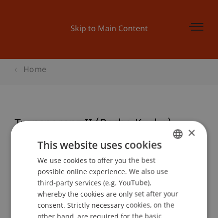
Skip to Main Content
Home
Transparenz II (Pecha Kucha)
×
This website uses cookies
We use cookies to offer you the best
GERMAN
Event details
possible online experience. We also use
ENGLISH
third-party services (e.g. YouTube),
whereby the cookies are only set after your
consent. Strictly necessary cookies, on the
Contact
other hand, are required for the basic