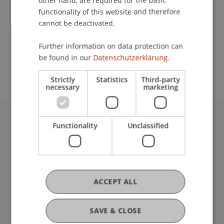
other hand, are required for the basic
Contact
functionality of this website and therefore
cannot be deactivated.
School or Professorship:
Further information on data protection can
be found in our
Datenschutzerklärung.
Affiliate institute: SME centre
Strictly
Statistics
Third-party
necessary
marketing
Functionality
Unclassified
University Liechtenstein
Fürst-Franz-Josef-Strasse
9490 Vaduz
Liechtenstein
T +423 265 11 11
ACCEPT ALL
info@uni.li
Fußzeile Rechtliche Hinweise
Legal Resources
SAVE & CLOSE
Privacy Policy