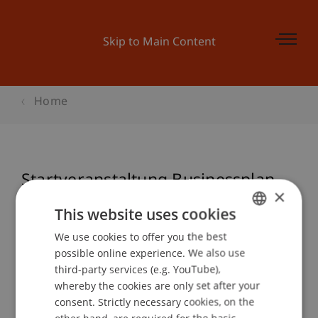
Skip to Main Content
Home
Startveranstaltung Businessplan
×
Wettbewerb 2018
This website uses cookies
We use cookies to offer you the best
GERMAN
possible online experience. We also use
ENGLISH
Event details
third-party services (e.g. YouTube),
whereby the cookies are only set after your
consent. Strictly necessary cookies, on the