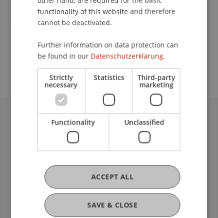
other hand, are required for the basic
Contact
functionality of this website and therefore
cannot be deactivated.
School or Professorship:
Further information on data protection can
be found in our
Datenschutzerklärung.
Affiliate institute: SME centre
Strictly
Statistics
Third-party
necessary
marketing
Functionality
Unclassified
University Liechtenstein
Fürst-Franz-Josef-Strasse
9490 Vaduz
Liechtenstein
T +423 265 11 11
ACCEPT ALL
info@uni.li
Fußzeile Rechtliche Hinweise
Legal Resources
SAVE & CLOSE
Privacy Policy