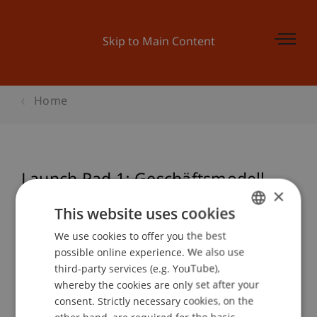
Skip to Main Content
Home
Launch Pad 1: Geschäftsmodell -
×
Opportunity recognition
This website uses cookies
We use cookies to offer you the best
GERMAN
possible online experience. We also use
ENGLISH
Event details
third-party services (e.g. YouTube),
whereby the cookies are only set after your
consent. Strictly necessary cookies, on the