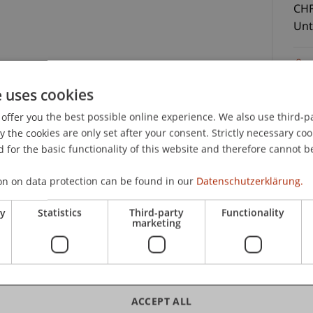
CHF
Unt
t Law
e uses cookies
nterlagen und Teilnahmezertifikat
offer you the best possible online experience. We also use third-par
the cookies are only set after your consent. Strictly necessary coo
C
 for the basic functionality of this website and therefore cannot b
on on data protection can be found in our
Datenschutzerklärung.
Uni
Sc
ry
Statistics
Third-party
Functionality
marketing
lic
ACCEPT ALL
LL.