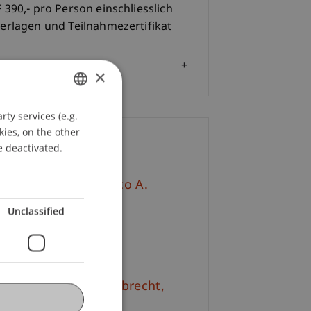
 390,- pro Person einschliesslich
erlagen und Teilnahmezertifikat
Audience
×
ty services (e.g.
GERMAN
kies, on the other
ENGLISH
ontact
e deactivated.
v.-Prof. Dr. Francesco A.
hurr
Unclassified
+423 265 11 76
Email
. iur. Frédérique
Lambrecht
M.