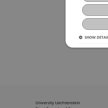
SHOW DETAI
University Liechtenstein