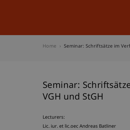
Studies
Professional Educ
Home
Seminar: Schriftsätze im V
Seminar: Schriftsätz
VGH und StGH
Lecturers:
Lic. iur. et lic.oec Andreas Batliner