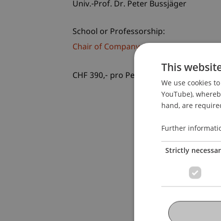
Univ.-Prof. Dr. Peter Bussjäger
School or Professorship:
Chair of Company, Foundation and Trus
This websit
CHF 390,- pro Person einschliesslich U
We use cookies to 
YouTube), whereby 
hand, are required
Further informati
Strictly necessa