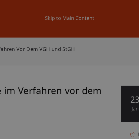
ation
Research
University
News and Events
Skip to Main Content
erfahren Vor Dem VGH und StGH
e im Verfahren vor dem
2
Jan