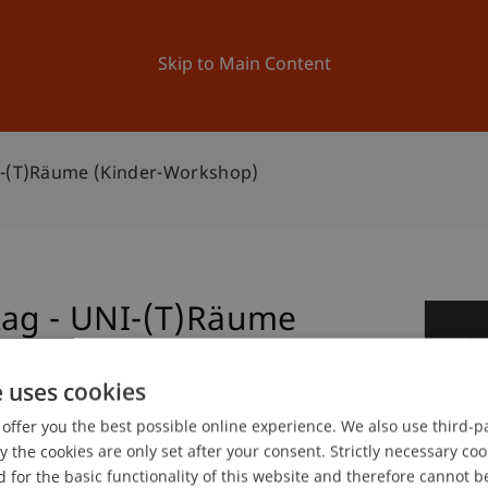
ation
Research
University
News and Events
Skip to Main Content
NI-(T)Räume (Kinder-Workshop)
tag - UNI-(T)Räume
0
No
e uses cookies
offer you the best possible online experience. We also use third-par
the cookies are only set after your consent. Strictly necessary coo
gree programme in Architecture
 for the basic functionality of this website and therefore cannot b