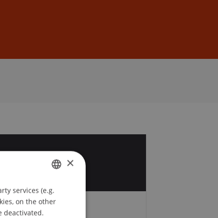
Sign In
DE
EN
9
×
v
ty services (e.g.
GERMAN
kies, on the other
ENGLISH
e deactivated.