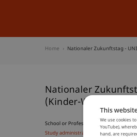
Studies
Professional Educ
Home
Nationaler Zukunftstag - U
Nationaler Zukunfts
(Kinder-Workshop)
This websit
We use cookies to 
School or Professorship:
YouTube), whereby 
Study administration of Bachelor's de
hand, are required