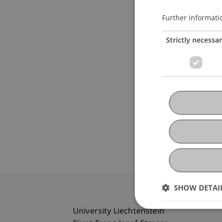
Further informati
Strictly necessa
SHOW DETAI
University Liechtenstein