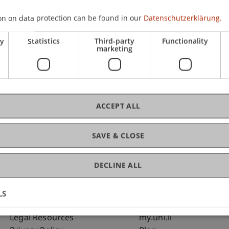
on on data protection can be found in our
Datenschutzerklärung.
C
ry
Statistics
Third-party
Functionality
marketing
Bms
Fai
ACCEPT ALL
SAVE & CLOSE
DECLINE ALL
LS
Fußzeile Rechtliche Hinweise
Fußzeile Su
Legal Resources
my.uni.li