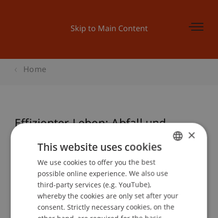
Skip to Main Content
Home
Effizienter Leben: Abfall und
×
Konsum (ecowerkstatt)
This website uses cookies
We use cookies to offer you the best
GERMAN
possible online experience. We also use
ENGLISH
Event details
third-party services (e.g. YouTube),
whereby the cookies are only set after your
consent. Strictly necessary cookies, on the