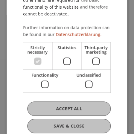
other hand, are required for the basic
Contact
functionality of this website and therefore
cannot be deactivated.
School or Professorship:
Further information on data protection can
be found in our
Datenschutzerklärung.
Architecture
Strictly
Statistics
Third-party
necessary
marketing
Functionality
Unclassified
University Liechtenstein
Fürst-Franz-Josef-Strasse
9490 Vaduz
Liechtenstein
T +423 265 11 11
ACCEPT ALL
info@uni.li
Fußzeile Rechtliche Hinweise
Legal Resources
SAVE & CLOSE
Privacy Policy