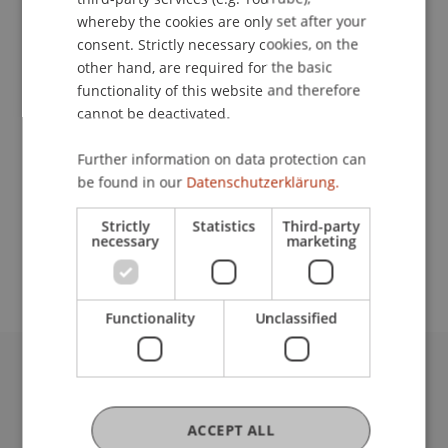
whereby the cookies are only set after your
consent. Strictly necessary cookies, on the
Lecturer:
other hand, are required for the basic
functionality of this website and therefore
Prof. Dr. Matthias
Lehmann
DEA (Paris II), LL.M.,
cannot be deactivated.
JSD (Columbia)
School or Professorship:
Further information on data protection can
be found in our
Datenschutzerklärung.
Institute for Financial Services
Strictly
Statistics
Third-party
Free Entrance. For organizational reasons, we ask
necessary
marketing
for registration.
Functionality
Unclassified
University Liechtenstein
Fürst-Franz-Josef-Strasse
ACCEPT ALL
9490 Vaduz