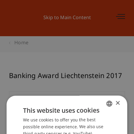
Skip to Main Content
Home
Banking Award Liechtenstein 2017
×
Event details
This website uses cookies
We use cookies to offer you the best
GERMAN
Contact
possible online experience. We also use
ENGLISH
third-party services (e.g. YouTube),