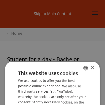
Skip to Main Content
Home
Student for a day - Bachelor
Architektur
×
This website uses cookies
We use cookies to offer you the best
GERMAN
possible online experience. We also use
Event details
ENGLISH
third-party services (e.g. YouTube),
whereby the cookies are only set after your
consent. Strictly necessary cookies, on the