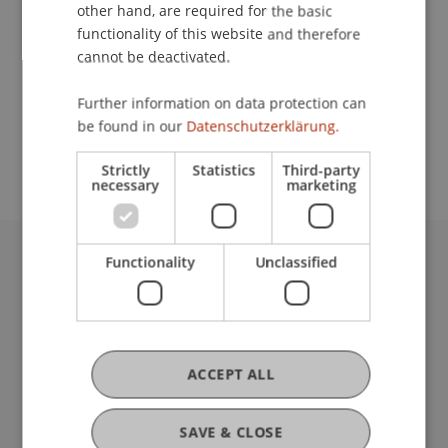
Contact
other hand, are required for the basic
functionality of this website and therefore
cannot be deactivated.
School or Professorship:
Further information on data protection can
Study administration of Bachelor's degree
be found in our
Datenschutzerklärung.
programme in Architecture
Strictly
Statistics
Third-party
necessary
marketing
Functionality
Unclassified
University Liechtenstein
Fürst-Franz-Josef-Strasse
9490 Vaduz
Liechtenstein
T +423 265 11 11
ACCEPT ALL
info@uni.li
Fußzeile Rechtliche Hinweise
Legal Resources
SAVE & CLOSE
Privacy Policy